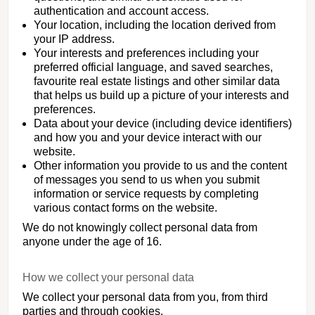
authentication and account access.
Your location, including the location derived from
your IP address.
Your interests and preferences including your
preferred official language, and saved searches,
favourite real estate listings and other similar data
that helps us build up a picture of your interests and
preferences.
Data about your device (including device identifiers)
and how you and your device interact with our
website.
Other information you provide to us and the content
of messages you send to us when you submit
information or service requests by completing
various contact forms on the website.
We do not knowingly collect personal data from
anyone under the age of 16.
How we collect your personal data
We collect your personal data from you, from third
parties and through cookies.