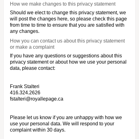
How we make changes to this privacy statement
Should we elect to change this privacy statement, we
will post the changes here, so please check this page
from time to time to ensure that you are satisfied with
any changes.
How you can contact us about this privacy statement
or make a complaint
If you have any questions or suggestions about this
privacy statement or about how we use your personal
data, please contact:
Frank Stalteri
416.324.2626
fstalteri@royallepage.ca
Please let us know if you are unhappy with how we
use your personal data. We will respond to your
complaint within 30 days.