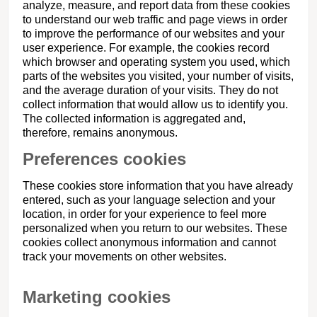
analyze, measure, and report data from these cookies
to understand our web traffic and page views in order
to improve the performance of our websites and your
user experience. For example, the cookies record
which browser and operating system you used, which
parts of the websites you visited, your number of visits,
and the average duration of your visits. They do not
collect information that would allow us to identify you.
The collected information is aggregated and,
therefore, remains anonymous.
Preferences cookies
These cookies store information that you have already
entered, such as your language selection and your
location, in order for your experience to feel more
personalized when you return to our websites. These
cookies collect anonymous information and cannot
track your movements on other websites.
Marketing cookies