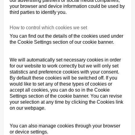
our advertising partners or social media companies,
your browser and device information could be used by
third parties to identify you.
How to control which cookies we set
You can find out the details of the cookies used under
the Cookie Settings section of our cookie banner.
We will automatically set necessary cookies in order
for our website to work correctly but we will only set
statistics and preference cookies with your consent.
By default these cookies will be switched off. If you
would like to set any of these types of cookies or
accept all cookies, you can do so in the Cookie
Settings section of the cookie banner. You can revise
your selection at any time by clicking the Cookies link
on our webpage.
You can also manage cookies through your browser
or device settings.