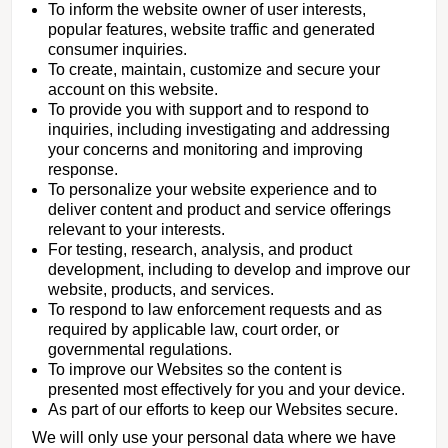
To inform the website owner of user interests,
popular features, website traffic and generated
consumer inquiries.
To create, maintain, customize and secure your
account on this website.
To provide you with support and to respond to
inquiries, including investigating and addressing
your concerns and monitoring and improving
response.
To personalize your website experience and to
deliver content and product and service offerings
relevant to your interests.
For testing, research, analysis, and product
development, including to develop and improve our
website, products, and services.
To respond to law enforcement requests and as
required by applicable law, court order, or
governmental regulations.
To improve our Websites so the content is
presented most effectively for you and your device.
As part of our efforts to keep our Websites secure.
We will only use your personal data where we have