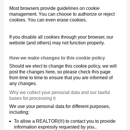
Most browsers provide guidelines on cookie
management. You can choose to authorize or reject
cookies. You can even erase cookies.
If you disable all cookies through your browser, our
website (and others) may not function properly.
How we make changes to this cookie policy
Should we elect to change this cookie policy, we will
post the changes here, so please check this page
from time to time to ensure that you are informed of
any changes.
Why we collect your personal data and our lawful
bases for processing it
We use your personal data for different purposes,
including:
To allow a REALTOR(®) to contact you to provide
information expressly requested by you..