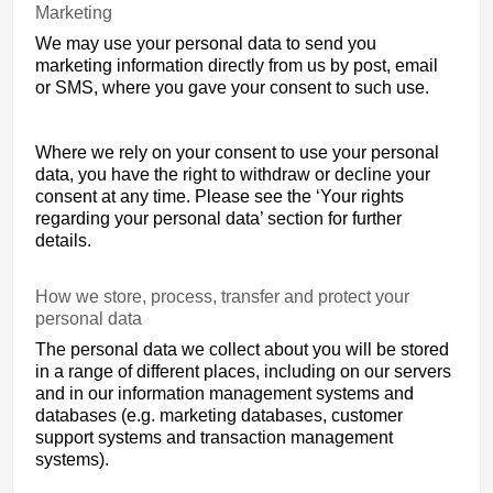
Marketing
We may use your personal data to send you
marketing information directly from us by post, email
or SMS, where you gave your consent to such use.
Where we rely on your consent to use your personal
data, you have the right to withdraw or decline your
consent at any time. Please see the ‘Your rights
regarding your personal data’ section for further
details.
How we store, process, transfer and protect your
personal data
The personal data we collect about you will be stored
in a range of different places, including on our servers
and in our information management systems and
databases (e.g. marketing databases, customer
support systems and transaction management
systems).