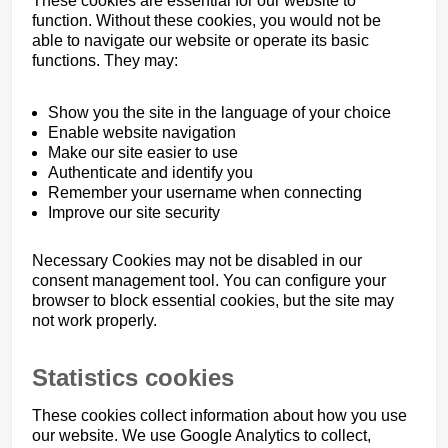
These cookies are essential for our website to
function. Without these cookies, you would not be
able to navigate our website or operate its basic
functions. They may:
Show you the site in the language of your choice
Enable website navigation
Make our site easier to use
Authenticate and identify you
Remember your username when connecting
Improve our site security
Necessary Cookies may not be disabled in our
consent management tool. You can configure your
browser to block essential cookies, but the site may
not work properly.
Statistics cookies
These cookies collect information about how you use
our website. We use Google Analytics to collect,