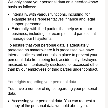
We only share your personal data on a need-to-know
basis as follows:
Internally, with various functions, including, for
example sales representatives, finance and legal
support personnel.
Externally, with third parties that help us run our
business, including, for example, third parties that
manage our IT systems.
To ensure that your personal data is adequately
protected no matter where it is processed, we have
internal policies and controls in place to prevent your
personal data from being lost, accidentally destroyed,
misused, unintentionally disclosed, or accessed other
than by our employees or third parties under contract.
Your rights regarding your personal data
You have a number of rights regarding your personal
data.
Accessing your personal data. You can request a
copy of the personal data we hold about you.