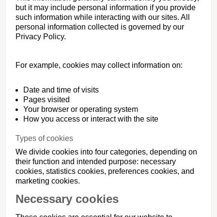
but it may include personal information if you provide
such information while interacting with our sites. All
personal information collected is governed by our
Privacy Policy.
For example, cookies may collect information on:
Date and time of visits
Pages visited
Your browser or operating system
How you access or interact with the site
Types of cookies
We divide cookies into four categories, depending on
their function and intended purpose: necessary
cookies, statistics cookies, preferences cookies, and
marketing cookies.
Necessary cookies