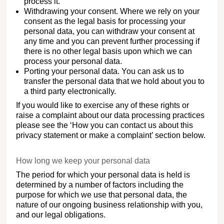
process it.
Withdrawing your consent. Where we rely on your
consent as the legal basis for processing your
personal data, you can withdraw your consent at
any time and you can prevent further processing if
there is no other legal basis upon which we can
process your personal data.
Porting your personal data. You can ask us to
transfer the personal data that we hold about you to
a third party electronically.
If you would like to exercise any of these rights or
raise a complaint about our data processing practices
please see the ‘How you can contact us about this
privacy statement or make a complaint’ section below.
How long we keep your personal data
The period for which your personal data is held is
determined by a number of factors including the
purpose for which we use that personal data, the
nature of our ongoing business relationship with you,
and our legal obligations.