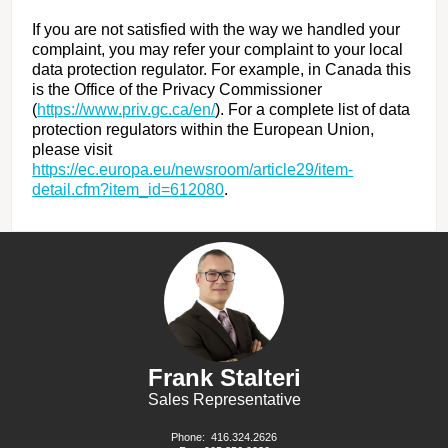
If you are not satisfied with the way we handled your
complaint, you may refer your complaint to your local
data protection regulator. For example, in Canada this
is the Office of the Privacy Commissioner
(
https://www.priv.gc.ca/en/
). For a complete list of data
protection regulators within the European Union,
please visit
https://ec.europa.eu/newsroom/article29/item-
detail.cfm?item_id=612080
.
Frank Stalteri
Sales Representative
Phone:
416.324.2626