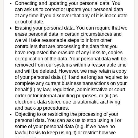
Correcting and updating your personal data. You
can ask us to correct or update your personal data
at any time if you discover that any of it is inaccurate
or out of date.
Erasing your personal data. You can require that we
erase personal data in certain circumstances and
we will take reasonable steps to inform other
controllers that are processing the data that you
have requested the erasure of any links to, copies
or replication of the data. Your personal data will be
removed from our systems within a reasonable time
and will be deleted. However, we may retain a copy
of your personal data (i) if and as long as required to
complete any current business transactions on your
behalf (ii) by law, regulation, administrative or court
order or for internal auditing purposes, or (iii) as
electronic data stored due to automatic archiving
and back-up procedures.
Objecting to or restricting the processing of your
personal data. You can ask us to stop using all or
some of your personal data (e.g. if we have no
lawful basis to keep using it) or restrict how we