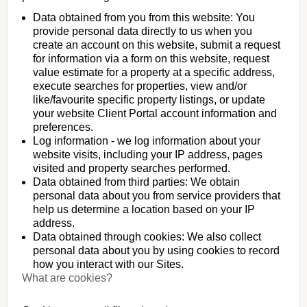
Data obtained from you from this website: You
provide personal data directly to us when you
create an account on this website, submit a request
for information via a form on this website, request
value estimate for a property at a specific address,
execute searches for properties, view and/or
like/favourite specific property listings, or update
your website Client Portal account information and
preferences.
Log information - we log information about your
website visits, including your IP address, pages
visited and property searches performed.
Data obtained from third parties: We obtain
personal data about you from service providers that
help us determine a location based on your IP
address.
Data obtained through cookies: We also collect
personal data about you by using cookies to record
how you interact with our Sites.
What are cookies?