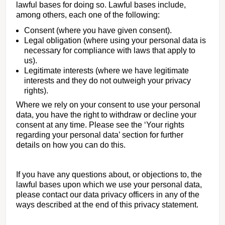
lawful bases for doing so. Lawful bases include,
among others, each one of the following:
Consent (where you have given consent).
Legal obligation (where using your personal data is
necessary for compliance with laws that apply to
us).
Legitimate interests (where we have legitimate
interests and they do not outweigh your privacy
rights).
Where we rely on your consent to use your personal
data, you have the right to withdraw or decline your
consent at any time. Please see the ‘Your rights
regarding your personal data’ section for further
details on how you can do this.
If you have any questions about, or objections to, the
lawful bases upon which we use your personal data,
please contact our data privacy officers in any of the
ways described at the end of this privacy statement.