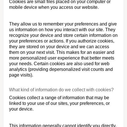
Cookies are small files placed on your computer or
mobile device when you access our website.
They allow us to remember your preferences and give
us information on how you interact with our site. They
recognize your device and store certain information on
your preferences or actions. If you authorize cookies,
they are stored on your device and we can access
them on your next visit. This makes for an easier and
more personalized user experience that better meets
your needs. Certain cookies are also used for web
analytics (providing depersonalized visit counts and
page visits).
What kind of information do we collect with cookies?
Cookies collect a range of information that may be
linked to your use of our sites, your preferences, or
your device.
This information generally cannot identify you directly,