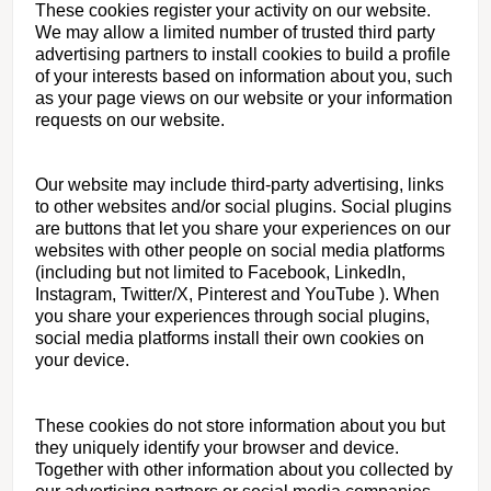
These cookies register your activity on our website.
We may allow a limited number of trusted third party
advertising partners to install cookies to build a profile
of your interests based on information about you, such
as your page views on our website or your information
requests on our website.
Our website may include third-party advertising, links
to other websites and/or social plugins. Social plugins
are buttons that let you share your experiences on our
websites with other people on social media platforms
(including but not limited to Facebook, LinkedIn,
Instagram, Twitter/X, Pinterest and YouTube ). When
you share your experiences through social plugins,
social media platforms install their own cookies on
your device.
These cookies do not store information about you but
they uniquely identify your browser and device.
Together with other information about you collected by