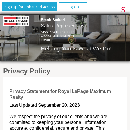
Sign up for enhanced access
Sign In
Frank Stalteri
Sales Representative
Mobile:
416.358.6365
Phone:
416.324.2626
Email
Helping You Is What We Do!
Privacy Policy
Privacy Statement for Royal LePage Maximum
Realty
Last Updated September 20, 2023
We respect the privacy of our clients and we are
committed to keeping your personal information
accurate, confidential, secure and private. This