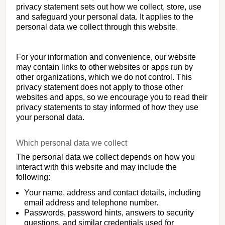
privacy statement sets out how we collect, store, use
and safeguard your personal data. It applies to the
personal data we collect through this website.
For your information and convenience, our website
may contain links to other websites or apps run by
other organizations, which we do not control. This
privacy statement does not apply to those other
websites and apps, so we encourage you to read their
privacy statements to stay informed of how they use
your personal data.
Which personal data we collect
The personal data we collect depends on how you
interact with this website and may include the
following:
Your name, address and contact details, including
email address and telephone number.
Passwords, password hints, answers to security
questions, and similar credentials used for